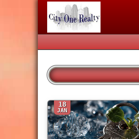
18
JAN