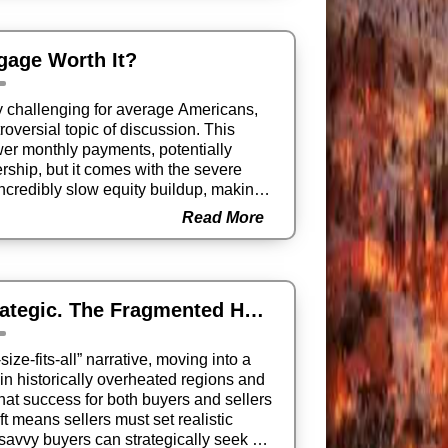
tgage Worth It?
y challenging for average Americans,
oversial topic of discussion. This
ower monthly payments, potentially
ship, but it comes with the severe
incredibly slow equity buildup, making
Read More
Sellers: Get Real. Buyers: Get Strategic. The Fragmented Housing Market
ze-fits-all” narrative, moving into a
in historically overheated regions and
that success for both buyers and sellers
ft means sellers must set realistic
savvy buyers can strategically seek out