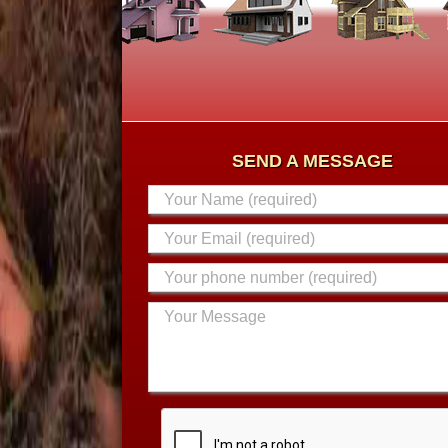
SEND A MESSAGE