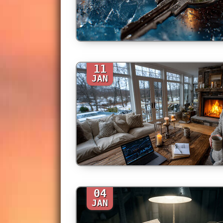
11
JAN
04
JAN