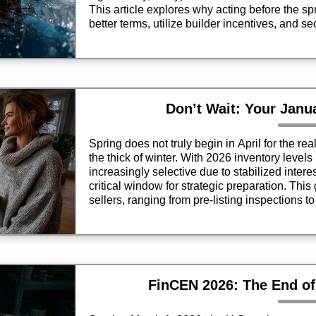
This article explores why acting before the sp
better terms, utilize builder incentives, and s
bidding wars.
Don’t Wait: Your Janu
Spring does not truly begin in April for the rea
the thick of winter. With 2026 inventory level
increasingly selective due to stabilized inter
critical window for strategic preparation. This
sellers, ranging from pre-listing inspections 
ensuring your property stands out in a competi
ever hits the lawn.
FinCEN 2026: The End o