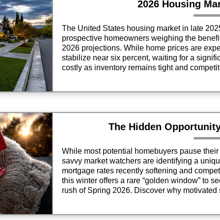
2026 Housing Mar
The United States housing market in late 20
prospective homeowners weighing the benefits
2026 projections. While home prices are expect
stabilize near six percent, waiting for a signi
costly as inventory remains tight and competit
year.
The Hidden Opportunit
While most potential homebuyers pause their s
savvy market watchers are identifying a uniqu
mortgage rates recently softening and compet
this winter offers a rare “golden window” to s
rush of Spring 2026. Discover why motivated 
favorable economic shifts make this December
purchase your next home.