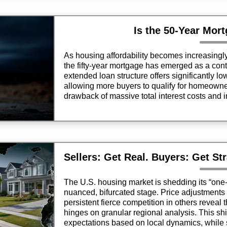
Is the 50-Year Mor
As housing affordability becomes increasingl
the fifty-year mortgage has emerged as a contr
extended loan structure offers significantly l
allowing more buyers to qualify for homeowner
drawback of massive total interest costs and 
it a double-edged sword for financial health.
The U.S. housing market is shedding its “one-si
nuanced, bifurcated stage. Price adjustments 
persistent fierce competition in others reveal 
hinges on granular regional analysis. This shi
expectations based on local dynamics, while 