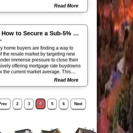
d or corrected, underscoring that the
Read More
 national trends.
The 2025 Buyer’s Secret Weapon: How to Secure a Sub-5% Mortgage Today
y home buyers are finding a way to
of the resale market by targeting new
under immense pressure to close their
ssively offering mortgage rate buydowns
ow the current market average. This
ove-in ready homes with monthly
Read More
an comparable existing properties,
l estate acquisition this quarter.
Prev
2
3
4
5
6
Next