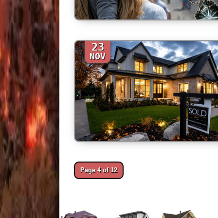
23
NOV
Page 4 of 12