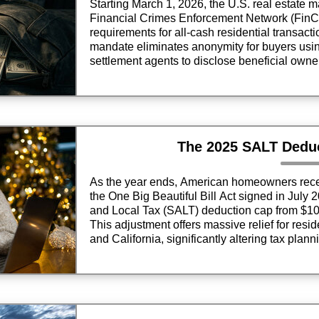
Starting March 1, 2026, the U.S. real estate ma
Financial Crimes Enforcement Network (FinC
requirements for all-cash residential transacti
mandate eliminates anonymity for buyers usin
settlement agents to disclose beneficial owners
finance effectively.
The 2025 SALT Dedu
As the year ends, American homeowners receive
the One Big Beautiful Bill Act signed in July 2
and Local Tax (SALT) deduction cap from $10,
This adjustment offers massive relief for resid
and California, significantly altering tax plann
season.