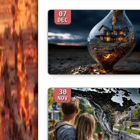
07
DEC
30
NOV