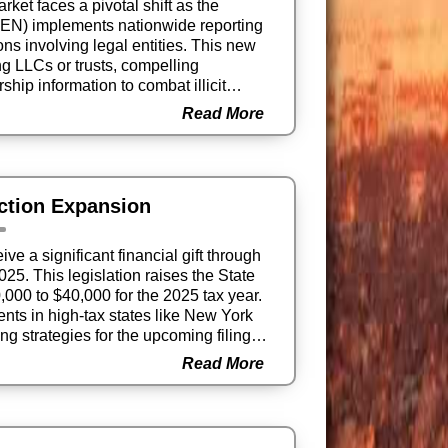
rket faces a pivotal shift as the
EN) implements nationwide reporting
ons involving legal entities. This new
g LLCs or trusts, compelling
hip information to combat illicit
Read More
ction Expansion
 a significant financial gift through
025. This legislation raises the State
000 to $40,000 for the 2025 tax year.
ents in high-tax states like New York
ing strategies for the upcoming filing
Read More