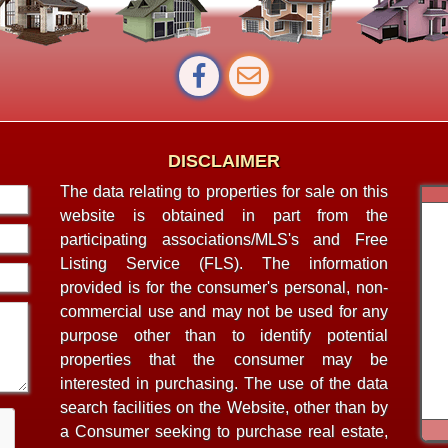
DISCLAIMER
The data relating to properties for sale on this
website is obtained in part from the
participating associations/MLS's and Free
Listing Service (FLS). The information
provided is for the consumer's personal, non-
commercial use and may not be used for any
purpose other than to identify potential
properties that the consumer may be
interested in purchasing. The use of the data
search facilities on the Website, other than by
a Consumer seeking to purchase real estate,