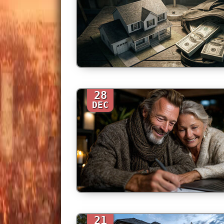
28
DEC
21