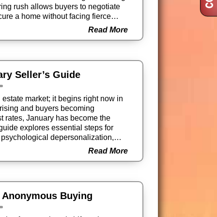
ring rush allows buyers to negotiate
ecure a home without facing fierce
Read More
ary Seller’s Guide
l estate market; it begins right now in
s rising and buyers becoming
est rates, January has become the
 guide explores essential steps for
to psychological depersonalization,
tive market before the “For Sale” sign
Read More
f Anonymous Buying