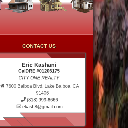
CONTACT US
Eric Kashani
CalDRE #01206175
CITY ONE REALTY
7600 Balboa Blvd, Lake Balboa, CA
91406
(818) 999-6666
ekash8@gmail.com