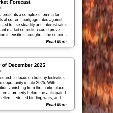
ket Forecast
25 presents a complex dilemma for
 of current mortgage rates against
ed to rise steadily and interest rates
ficant market correction could prove
ion intensifies throughout the coming
Read More
y of December 2025
earch to focus on holiday festivities,
e opportunity in late 2025. With
ition vanishing from the marketplace,
ecure a property before the anticipated
sellers, reduced bidding wars, and
 the perfect strategic moment to
Read More