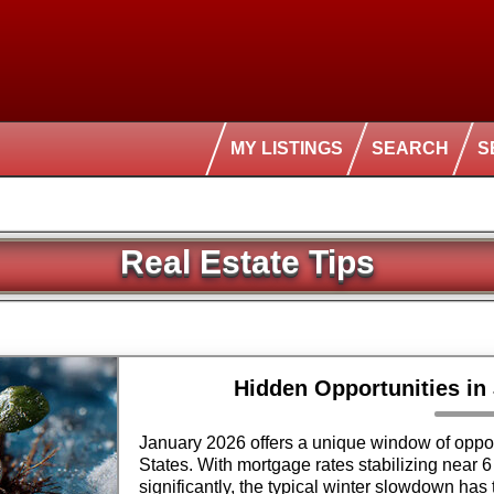
MY LISTINGS
SEARCH
S
Real Estate Tips
Hidden Opportunities in
January 2026 offers a unique window of oppor
States. With mortgage rates stabilizing near 6
significantly, the typical winter slowdown has