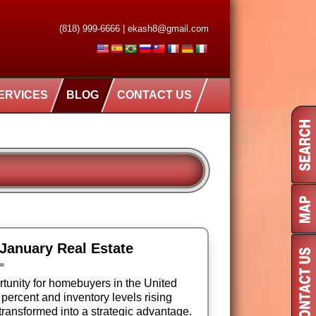
(818) 999-6666
|
ekash8@gmail.com
ERVICES
BLOG
CONTACT US
 January Real Estate
tunity for homebuyers in the United
 percent and inventory levels rising
 transformed into a strategic advantage.