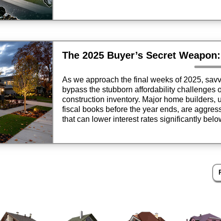
opportunities where price growth has stabilize
current market rewards local intelligence over
As we approach the final weeks of 2025, savv
bypass the stubborn affordability challenges 
construction inventory. Major home builders, 
fiscal books before the year ends, are aggre
that can lower interest rates significantly bel
financial strategy allows buyers to secure m
payments that are hundreds of dollars less th
making it the definitive “secret weapon” for rea