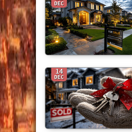
DEC
14
DEC