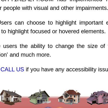
r people with visual and other impairments
Users can choose to highlight important
 to highlight focused or hovered elements.
users the ability to change the size of t
ation' and much more.
r
CALL US
if you have any accessibility iss