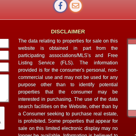
DISCLAIMER
The data relating to properties for sale on this
website is obtained in part from the
participating associations/MLS's and Free
Listing Service (FLS). The information
provided is for the consumer's personal, non-
commercial use and may not be used for any
purpose other than to identify potential
properties that the consumer may be
interested in purchasing. The use of the data
search facilities on the Website, other than by
a Consumer seeking to purchase real estate,
is prohibited. Some properties that appear for
sale on this limited electronic display may no
longer be available. Information is believed to