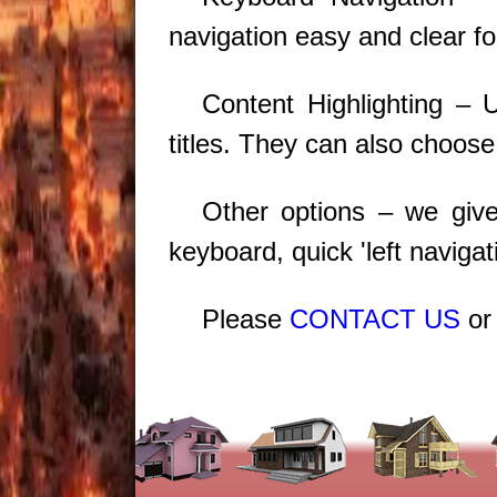
navigation easy and clear fo
Content Highlighting – 
titles. They can also choose
Other options – we give 
keyboard, quick 'left navig
Please
CONTACT US
o