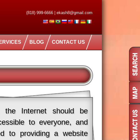
(818) 999-6666
|
ekash8@gmail.com
ERVICES
BLOG
CONTACT US
 the Internet should be
cessible to everyone, and
d to providing a website