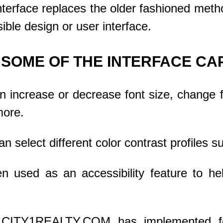
nterface replaces the older fashioned metho
ible design or user interface.
SOME OF THE INTERFACE CAP
 increase or decrease font size, change fo
more.
 select different color contrast profiles su
ten used as an accessibility feature to h
–
CITY1REALTY.COM
has implemented f