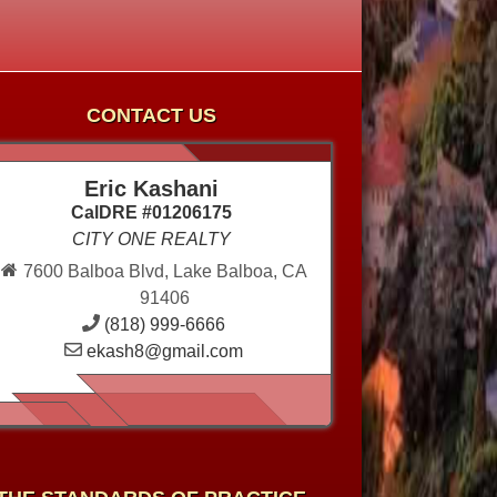
CONTACT US
Eric Kashani
CalDRE #01206175
CITY ONE REALTY
7600 Balboa Blvd, Lake Balboa, CA
91406
(818) 999-6666
ekash8@gmail.com