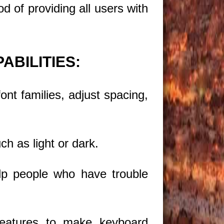
d of providing all users with
ABILITIES:
nt families, adjust spacing,
ch as light or dark.
elp people who have trouble
eatures to make keyboard