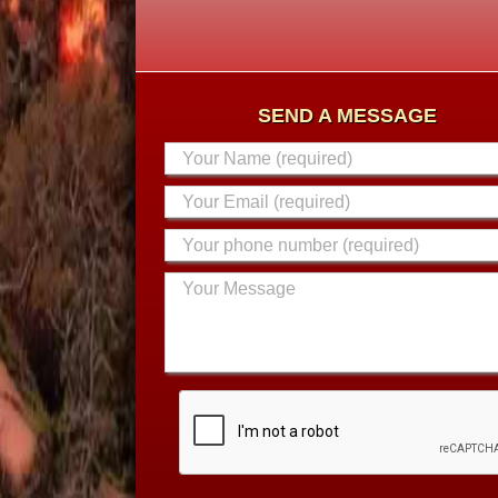
SEND A MESSAGE