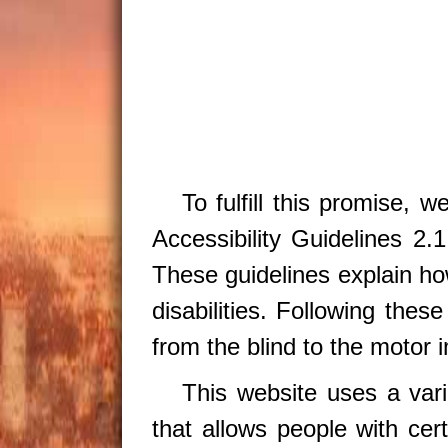
To fulfill this promise, 
Accessibility Guidelines 
These guidelines explain ho
disabilities. Following thes
from the blind to the motor 
This website uses a var
that allows people with cert