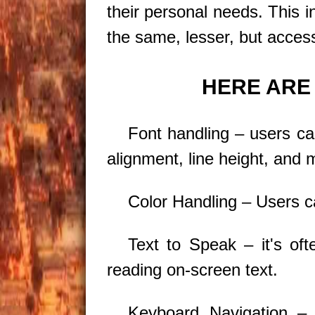
their personal needs. This i
the same, lesser, but access
HERE ARE 
Font handling – users can
alignment, line height, and 
Color Handling – Users can
Text to Speak – it's of
reading on-screen text.
Keyboard Navigation 