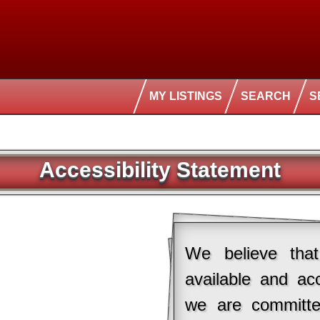
MY LISTINGS
SEARCH
S
Accessibility Statement
We believe that
available and ac
we are committe