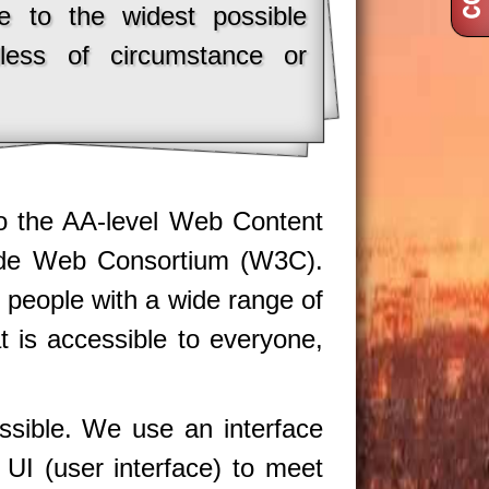
le to the widest possible
dless of circumstance or
 to the AA-level Web Content
Wide Web Consortium (W3C).
 people with a wide range of
at is accessible to everyone,
ssible. We use an interface
s UI (user interface) to meet