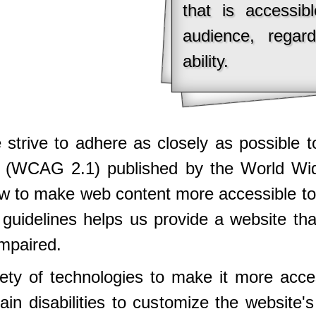
that is accessib
audience, regar
ability.
we strive to adhere as closely as possible
2.1 (WCAG 2.1) published by the World 
w to make web content more accessible to
e guidelines helps us provide a website th
impaired.
iety of technologies to make it more acce
ain disabilities to customize the website'