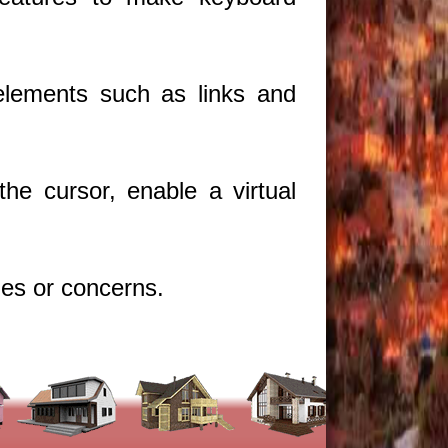
.
 elements such as links and
he cursor, enable a virtual
ues or concerns.