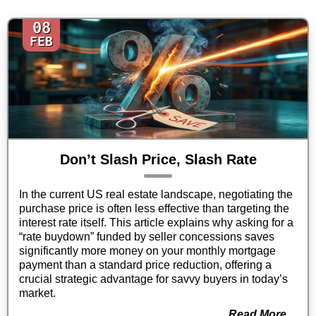
08
FEB
Don’t Slash Price, Slash Rate
In the current US real estate landscape, negotiating the
purchase price is often less effective than targeting the
interest rate itself. This article explains why asking for a
“rate buydown” funded by seller concessions saves
significantly more money on your monthly mortgage
payment than a standard price reduction, offering a
crucial strategic advantage for savvy buyers in today’s
market.
Read More