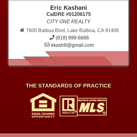
Eric Kashani
CalDRE #01206175
CITY ONE REALTY
7600 Balboa Blvd, Lake Balboa, CA 91406
(818) 999-6666
ekash8@gmail.com
THE STANDARDS OF PRACTICE