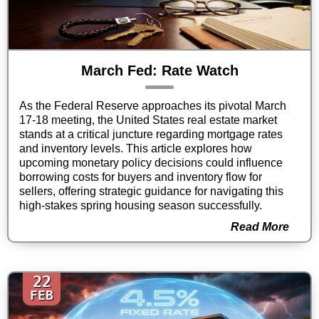
March Fed: Rate Watch
As the Federal Reserve approaches its pivotal March
17-18 meeting, the United States real estate market
stands at a critical juncture regarding mortgage rates
and inventory levels. This article explores how
upcoming monetary policy decisions could influence
borrowing costs for buyers and inventory flow for
sellers, offering strategic guidance for navigating this
high-stakes spring housing season successfully.
Read More
22
FEB