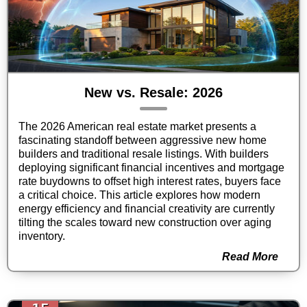
New vs. Resale: 2026
The 2026 American real estate market presents a
fascinating standoff between aggressive new home
builders and traditional resale listings. With builders
deploying significant financial incentives and mortgage
rate buydowns to offset high interest rates, buyers face
a critical choice. This article explores how modern
energy efficiency and financial creativity are currently
tilting the scales toward new construction over aging
inventory.
Read More