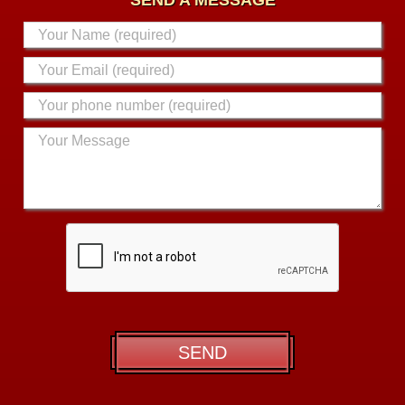
SEND A MESSAGE