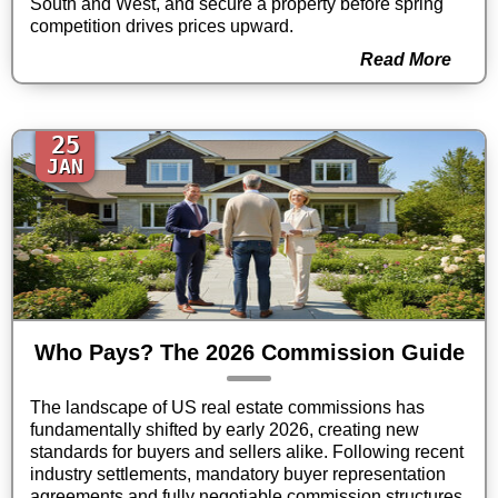
South and West, and secure a property before spring
competition drives prices upward.
Read More
25
JAN
Who Pays? The 2026 Commission Guide
The landscape of US real estate commissions has
fundamentally shifted by early 2026, creating new
standards for buyers and sellers alike. Following recent
industry settlements, mandatory buyer representation
agreements and fully negotiable commission structures