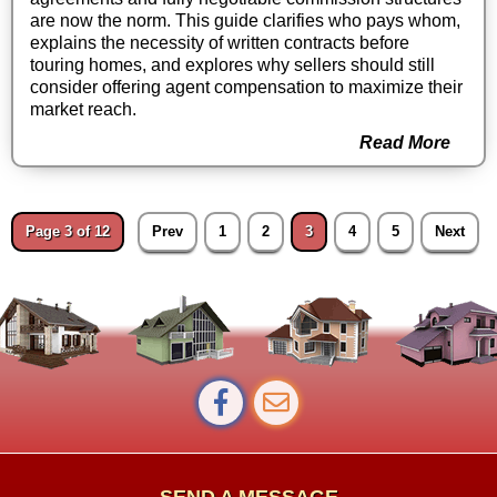
are now the norm. This guide clarifies who pays whom,
explains the necessity of written contracts before
touring homes, and explores why sellers should still
consider offering agent compensation to maximize their
market reach.
Read More
Page 3 of 12
Prev
1
2
3
4
5
Next