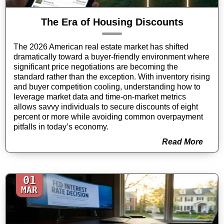
The Era of Housing Discounts
The 2026 American real estate market has shifted
dramatically toward a buyer-friendly environment where
significant price negotiations are becoming the
standard rather than the exception. With inventory rising
and buyer competition cooling, understanding how to
leverage market data and time-on-market metrics
allows savvy individuals to secure discounts of eight
percent or more while avoiding common overpayment
pitfalls in today’s economy.
Read More
01
MAR