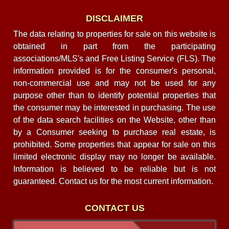
DISCLAIMER
The data relating to properties for sale on this website is
obtained in part from the participating
associations/MLS's and Free Listing Service (FLS). The
information provided is for the consumer's personal,
non-commercial use and may not be used for any
purpose other than to identify potential properties that
the consumer may be interested in purchasing. The use
of the data search facilities on the Website, other than
by a Consumer seeking to purchase real estate, is
prohibited. Some properties that appear for sale on this
limited electronic display may no longer be available.
Information is believed to be reliable but is not
guaranteed. Contact us for the most current information.
CONTACT US