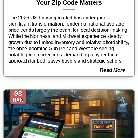
Your Zip Code Matters
The 2026 US housing market has undergone a
significant transformation, rendering national average
price trends largely irrelevant for local decision-making.
While the Northeast and Midwest experience steady
growth due to limited inventory and relative affordability,
the once-booming Sun Belt and West are seeing
notable price corrections, demanding a hyper-local
approach for both savvy buyers and strategic sellers.
Read More
08
MAR