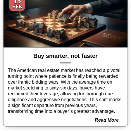
15
FEB
Buy smarter, not faster
The American real estate market has reached a pivotal
turning point where patience is finally being rewarded
over frantic bidding wars. With the average time on
market stretching to sixty-six days, buyers have
reclaimed their leverage, allowing for thorough due
diligence and aggressive negotiations. This shift marks
a significant departure from previous years,
transforming time into a buyer’s greatest advantage.
Read More