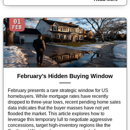
01
FEB
February’s Hidden Buying Window
February presents a rare strategic window for US
homebuyers. While mortgage rates have recently
dropped to three-year lows, recent pending home sales
data indicates that the buyer masses have not yet
flooded the market. This article explores how to
leverage this temporary lull to negotiate aggressive
concessions, target high-inventory regions like the