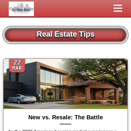
Real Estate Tips
22
MAR
New vs. Resale: The Battle