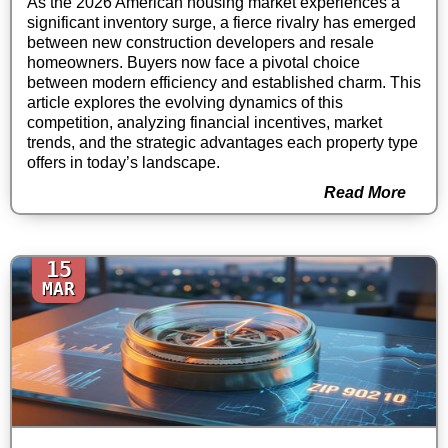
As the 2026 American housing market experiences a
significant inventory surge, a fierce rivalry has emerged
between new construction developers and resale
homeowners. Buyers now face a pivotal choice
between modern efficiency and established charm. This
article explores the evolving dynamics of this
competition, analyzing financial incentives, market
trends, and the strategic advantages each property type
offers in today’s landscape.
Read More
15
MAR