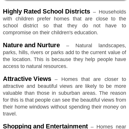
Highly Rated School Districts
– Households
with children prefer homes that are close to the
school district so that they do not have to
compromise on their children's education.
Nature and Nurture
– Natural landscapes,
parks, hills, rivers or parks add to the current value of
the location. This is because they help people have
access to natural resources.
Attractive Views
– Homes that are closer to
attractive and beautiful views are likely to be more
valuable than those in suburban areas. The reason
for this is that people can see the beautiful views from
their home windows without spending their money on
travel.
Shopping and Entertainment
– Homes near