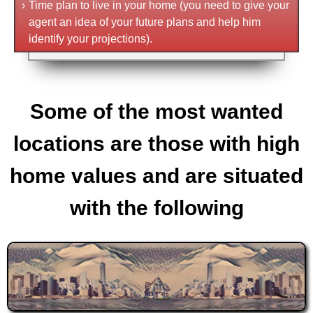
›
Time plan to live in your home (you need to give your
agent an idea of your future plans and help him
identify your projections).
Some of the most wanted
locations are those with high
home values and are situated
with the following