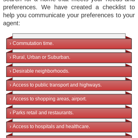
preferences. We have created a checklist to
help you communicate your preferences to your
agent:
›
Commutation time.
›
Rural, Urban or Suburban.
›
Desirable neighborhoods.
›
Access to public transport and highways.
›
Access to shopping areas, airport.
›
Parks retail and restaurants.
›
Access to hospitals and healthcare.