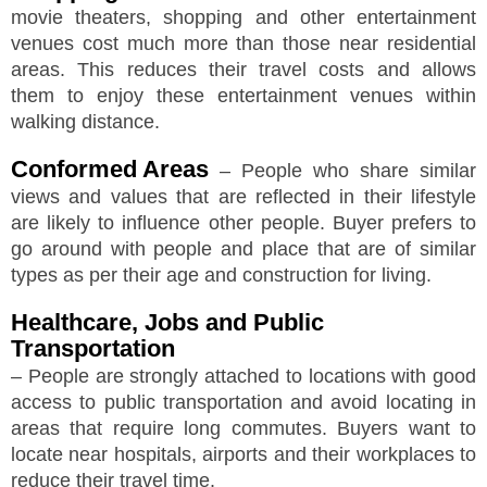
movie theaters, shopping and other entertainment
venues cost much more than those near residential
areas. This reduces their travel costs and allows
them to enjoy these entertainment venues within
walking distance.
Conformed Areas
– People who share similar
views and values that are reflected in their lifestyle
are likely to influence other people. Buyer prefers to
go around with people and place that are of similar
types as per their age and construction for living.
Healthcare, Jobs and Public
Transportation
– People are strongly attached to locations with good
access to public transportation and avoid locating in
areas that require long commutes. Buyers want to
locate near hospitals, airports and their workplaces to
reduce their travel time.