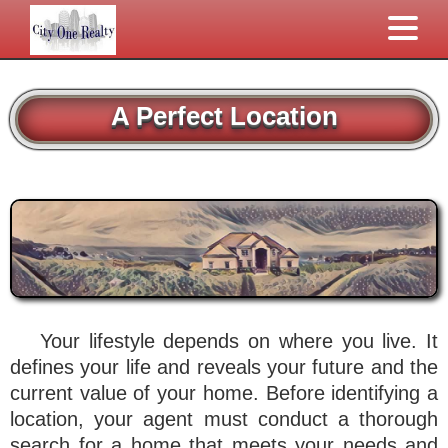
A Perfect Location
Your lifestyle depends on where you live. It
defines your life and reveals your future and the
current value of your home. Before identifying a
location, your agent must conduct a thorough
search for a home that meets your needs and