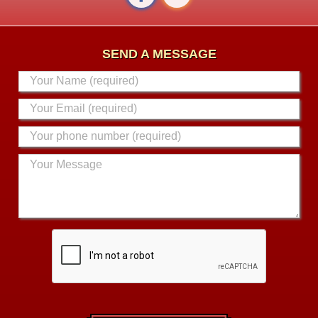
SEND A MESSAGE