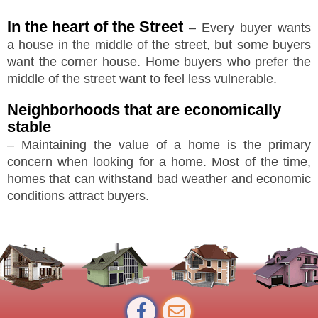
In the heart of the Street
– Every buyer wants
a house in the middle of the street, but some buyers
want the corner house. Home buyers who prefer the
middle of the street want to feel less vulnerable.
Neighborhoods that are economically
stable
– Maintaining the value of a home is the primary
concern when looking for a home. Most of the time,
homes that can withstand bad weather and economic
conditions attract buyers.