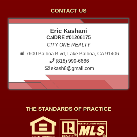
CONTACT US
Eric Kashani
CalDRE #01206175
CITY ONE REALTY
7600 Balboa Blvd, Lake Balboa, CA 91406
(818) 999-6666
ekash8@gmail.com
THE STANDARDS OF PRACTICE