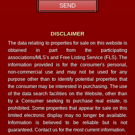
DISCLAIMER
The data relating to properties for sale on this website is
obtained in part from the participating
associations/MLS's and Free Listing Service (FLS). The
information provided is for the consumer's personal,
non-commercial use and may not be used for any
purpose other than to identify potential properties that
the consumer may be interested in purchasing. The use
of the data search facilities on the Website, other than
by a Consumer seeking to purchase real estate, is
prohibited. Some properties that appear for sale on this
limited electronic display may no longer be available.
Information is believed to be reliable but is not
guaranteed. Contact us for the most current information.