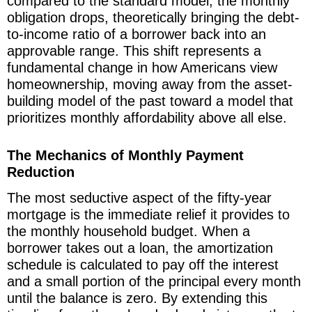
compared to the standard model, the monthly
obligation drops, theoretically bringing the debt-
to-income ratio of a borrower back into an
approvable range. This shift represents a
fundamental change in how Americans view
homeownership, moving away from the asset-
building model of the past toward a model that
prioritizes monthly affordability above all else.
The Mechanics of Monthly Payment
Reduction
The most seductive aspect of the fifty-year
mortgage is the immediate relief it provides to
the monthly household budget. When a
borrower takes out a loan, the amortization
schedule is calculated to pay off the interest
and a small portion of the principal every month
until the balance is zero. By extending this