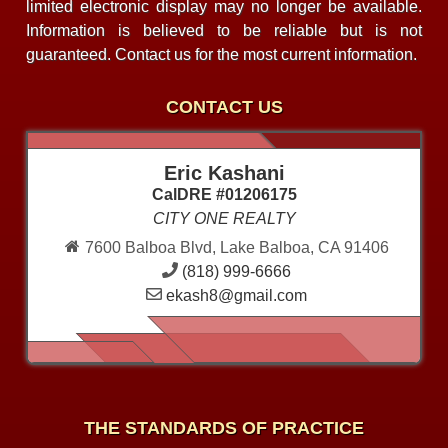
limited electronic display may no longer be available.
Information is believed to be reliable but is not
guaranteed. Contact us for the most current information.
CONTACT US
Eric Kashani
CalDRE #01206175
CITY ONE REALTY
7600 Balboa Blvd, Lake Balboa, CA 91406
(818) 999-6666
ekash8@gmail.com
THE STANDARDS OF PRACTICE