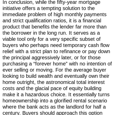
In conclusion, while the fifty-year mortgage
initiative offers a tempting solution to the
immediate problem of high monthly payments
and strict qualification ratios, it is a financial
product that benefits the lender far more than
the borrower in the long run. It serves as a
viable tool only for a very specific subset of
buyers who perhaps need temporary cash flow
relief with a strict plan to refinance or pay down
the principal aggressively later, or for those
purchasing a “forever home” with no intention of
ever selling or moving. For the average buyer
looking to build wealth and eventually own their
home outright, the astronomical total interest
costs and the glacial pace of equity building
make it a hazardous choice. It essentially turns
homeownership into a glorified rental scenario
where the bank acts as the landlord for half a
century. Buyers should approach this option