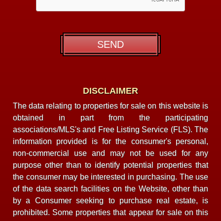
DISCLAIMER
The data relating to properties for sale on this website is
obtained in part from the participating
associations/MLS's and Free Listing Service (FLS). The
information provided is for the consumer's personal,
non-commercial use and may not be used for any
purpose other than to identify potential properties that
the consumer may be interested in purchasing. The use
of the data search facilities on the Website, other than
by a Consumer seeking to purchase real estate, is
prohibited. Some properties that appear for sale on this