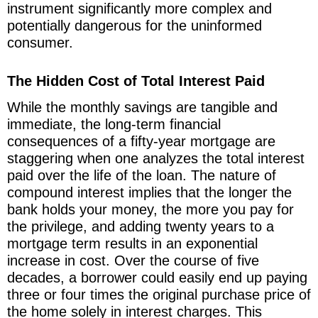
instrument significantly more complex and
potentially dangerous for the uninformed
consumer.
The Hidden Cost of Total Interest Paid
While the monthly savings are tangible and
immediate, the long-term financial
consequences of a fifty-year mortgage are
staggering when one analyzes the total interest
paid over the life of the loan. The nature of
compound interest implies that the longer the
bank holds your money, the more you pay for
the privilege, and adding twenty years to a
mortgage term results in an exponential
increase in cost. Over the course of five
decades, a borrower could easily end up paying
three or four times the original purchase price of
the home solely in interest charges. This