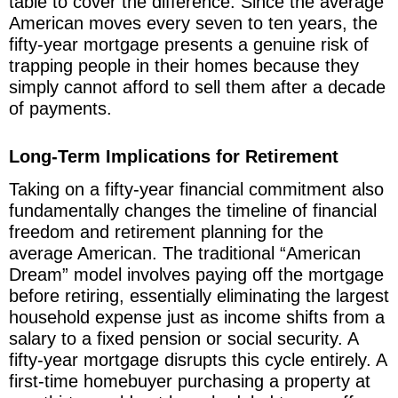
table to cover the difference. Since the average
American moves every seven to ten years, the
fifty-year mortgage presents a genuine risk of
trapping people in their homes because they
simply cannot afford to sell them after a decade
of payments.
Long-Term Implications for Retirement
Taking on a fifty-year financial commitment also
fundamentally changes the timeline of financial
freedom and retirement planning for the
average American. The traditional “American
Dream” model involves paying off the mortgage
before retiring, essentially eliminating the largest
household expense just as income shifts from a
salary to a fixed pension or social security. A
fifty-year mortgage disrupts this cycle entirely. A
first-time homebuyer purchasing a property at