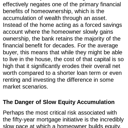
effectively negates one of the primary financial
benefits of homeownership, which is the
accumulation of wealth through an asset.
Instead of the home acting as a forced savings
account where the homeowner slowly gains
ownership, the bank retains the majority of the
financial benefit for decades. For the average
buyer, this means that while they might be able
to live in the house, the cost of that capital is so
high that it significantly erodes their overall net
worth compared to a shorter loan term or even
renting and investing the difference in some
market scenarios.
The Danger of Slow Equity Accumulation
Perhaps the most critical risk associated with
the fifty-year mortgage initiative is the incredibly
slow pace at which a homeowner builds equity.