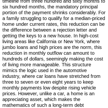
timeline from three hundred and sixty months to
six hundred months, the mandatory principal
portion of the payment shrinks considerably. For
a family struggling to qualify for a median-priced
home under current rates, this reduction can be
the difference between a rejection letter and
getting the keys to a new house. In high-cost
living areas like California or New York, where
jumbo loans and high prices are the norm, this
reduction in monthly outflow can amount to
hundreds of dollars, seemingly making the cost
of living more manageable. This structure
mimics the logic used in the automotive
industry, where car loans have stretched from
three to seven or even eight years to keep
monthly payments low despite rising vehicle
prices. However, unlike a car, a home is an
appreciating asset, which makes the
mathematics of such a long-term debt