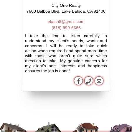
City One Realty
7600 Balboa Blvd, Lake Balboa, CA 91406
ekash8@gmail.com
(818) 999-6666
I take the time to listen carefully to
understand my client’s needs, wants and
concerns. I will be ready to take quick
action when required and spend more time
with those who aren’t quite sure which
direction to take. My genuine concern for
my client’s best interests and happiness
ensures the job is done!