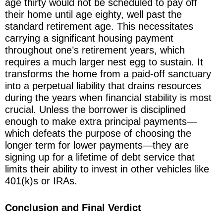
age thirty would not be scheduled to pay off
their home until age eighty, well past the
standard retirement age. This necessitates
carrying a significant housing payment
throughout one’s retirement years, which
requires a much larger nest egg to sustain. It
transforms the home from a paid-off sanctuary
into a perpetual liability that drains resources
during the years when financial stability is most
crucial. Unless the borrower is disciplined
enough to make extra principal payments—
which defeats the purpose of choosing the
longer term for lower payments—they are
signing up for a lifetime of debt service that
limits their ability to invest in other vehicles like
401(k)s or IRAs.
Conclusion and Final Verdict