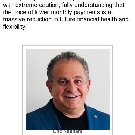
with extreme caution, fully understanding that
the price of lower monthly payments is a
massive reduction in future financial health and
flexibility.
Eric Kashani