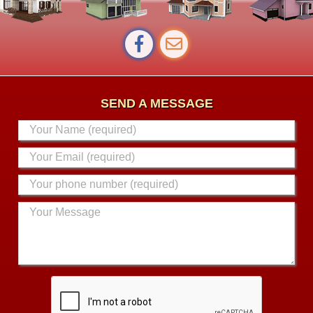
SEND A MESSAGE