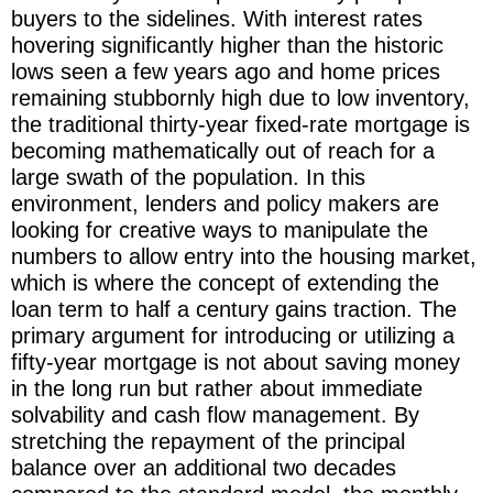
buyers to the sidelines. With interest rates
hovering significantly higher than the historic
lows seen a few years ago and home prices
remaining stubbornly high due to low inventory,
the traditional thirty-year fixed-rate mortgage is
becoming mathematically out of reach for a
large swath of the population. In this
environment, lenders and policy makers are
looking for creative ways to manipulate the
numbers to allow entry into the housing market,
which is where the concept of extending the
loan term to half a century gains traction. The
primary argument for introducing or utilizing a
fifty-year mortgage is not about saving money
in the long run but rather about immediate
solvability and cash flow management. By
stretching the repayment of the principal
balance over an additional two decades