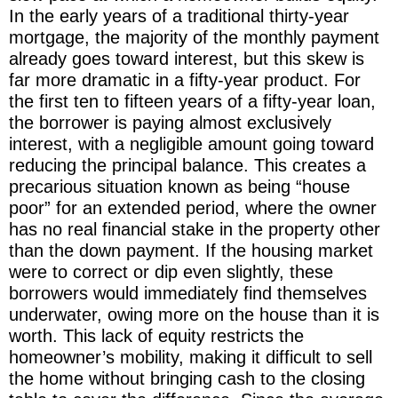
In the early years of a traditional thirty-year
mortgage, the majority of the monthly payment
already goes toward interest, but this skew is
far more dramatic in a fifty-year product. For
the first ten to fifteen years of a fifty-year loan,
the borrower is paying almost exclusively
interest, with a negligible amount going toward
reducing the principal balance. This creates a
precarious situation known as being “house
poor” for an extended period, where the owner
has no real financial stake in the property other
than the down payment. If the housing market
were to correct or dip even slightly, these
borrowers would immediately find themselves
underwater, owing more on the house than it is
worth. This lack of equity restricts the
homeowner’s mobility, making it difficult to sell
the home without bringing cash to the closing