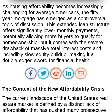
As housing affordability becomes increasingly
challenging for average Americans, the fifty-
year mortgage has emerged as a controversial
topic of discussion. This extended loan structure
offers significantly lower monthly payments,
potentially allowing more buyers to qualify for
homeownership, but it comes with the severe
drawback of massive total interest costs and
incredibly slow equity buildup, making it a
double-edged sword for financial health.
The Context of the New Affordability Crisis
The current landscape of the United States real
estate market is defined by a distinct lack of
affordability that has pushed many prospective