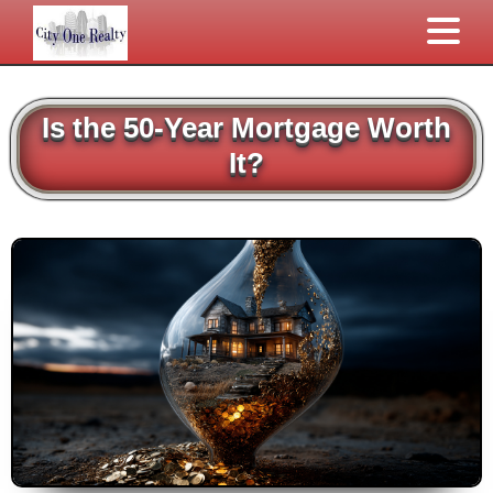
Is the 50-Year Mortgage Worth
It?