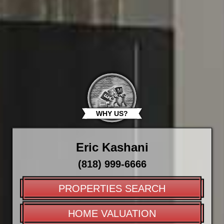
WHY US?
Eric Kashani
(818) 999-6666
PROPERTIES SEARCH
HOME VALUATION