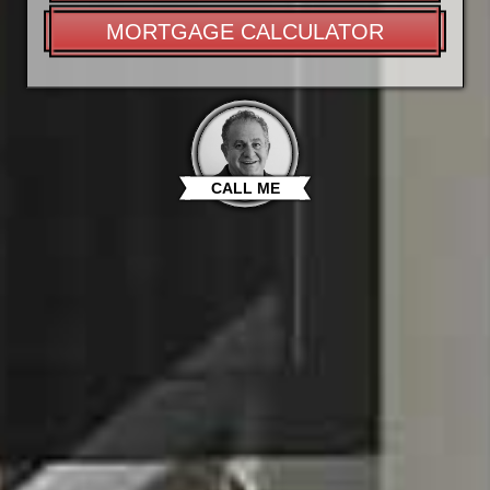
MORTGAGE CALCULATOR
CALL ME